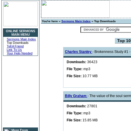
You're here »
Sermons Main Index
» Top Downloads
ONLINE SERMONS
MAIN MENU
Sermons Main Index
Top 1
Top Downloads
Tell A Friend
Link To Us
Charles Stanley
- Brokenness Study #1 -
Your Help Needed
Downloads:
36423
File Type:
mp3
File Size:
10.77 MB
Billy Graham
- The value of the soul se
Downloads:
27801
File Type:
mp3
File Size:
15.85 MB
More From