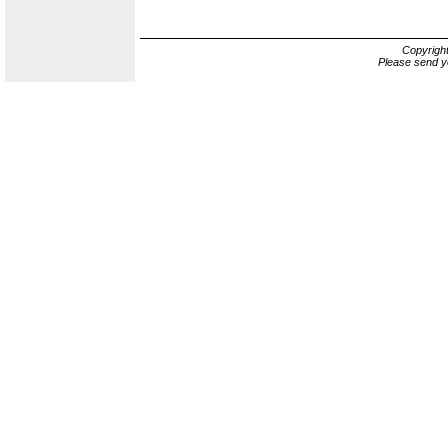
Copyrigh
Please send y