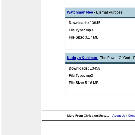
Watchman Nee
- Eternal Purpose
Downloads:
13845
File Type:
mp3
File Size:
3.17 MB
Kathryn Kuhlman
- The Power Of God - P
Downloads:
13458
File Type:
mp3
File Size:
5.16 MB
More From ChristiansUnite...
About Us
|
Cont