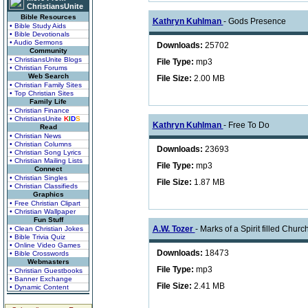
ChristiansUnite
Bible Resources
Kathryn Kuhlman
- Gods Presence
• Bible Study Aids
• Bible Devotionals
• Audio Sermons
Downloads:
25702
Community
• ChristiansUnite Blogs
File Type:
mp3
• Christian Forums
Web Search
File Size:
2.00 MB
• Christian Family Sites
• Top Christian Sites
Family Life
• Christian Finance
• ChristiansUnite
K
I
D
S
Kathryn Kuhlman
- Free To Do
Read
• Christian News
• Christian Columns
Downloads:
23693
• Christian Song Lyrics
• Christian Mailing Lists
File Type:
mp3
Connect
• Christian Singles
File Size:
1.87 MB
• Christian Classifieds
Graphics
• Free Christian Clipart
• Christian Wallpaper
Fun Stuff
A.W. Tozer
- Marks of a Spirit filled Church
• Clean Christian Jokes
• Bible Trivia Quiz
• Online Video Games
Downloads:
18473
• Bible Crosswords
Webmasters
File Type:
mp3
• Christian Guestbooks
• Banner Exchange
File Size:
2.41 MB
• Dynamic Content