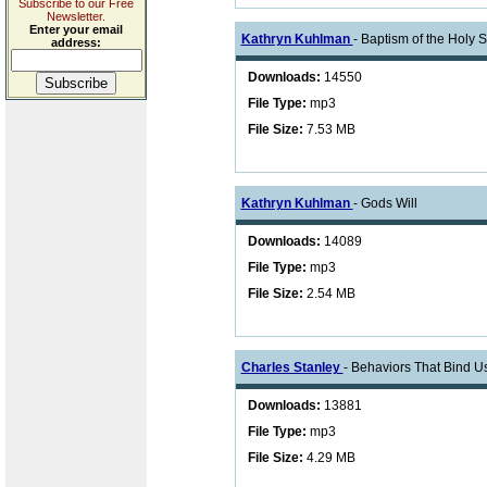
Subscribe to our Free
Newsletter.
Enter your email
Kathryn Kuhlman
- Baptism of the Holy Sp
address:
Downloads:
14550
File Type:
mp3
File Size:
7.53 MB
Kathryn Kuhlman
- Gods Will
Downloads:
14089
File Type:
mp3
File Size:
2.54 MB
Charles Stanley
- Behaviors That Bind U
Downloads:
13881
File Type:
mp3
File Size:
4.29 MB