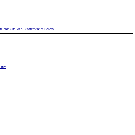
ite.com Site Map
|
Statement of Beliefs
ster
.