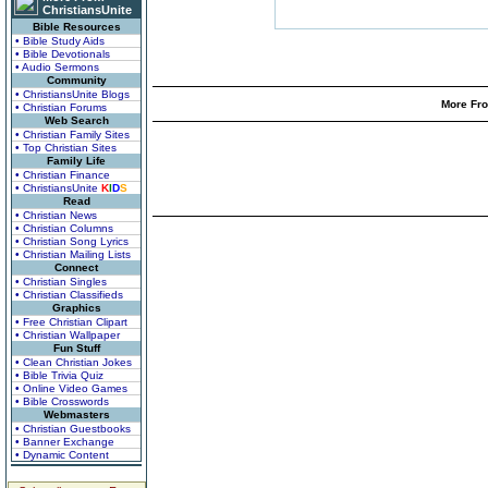
ChristiansUnite
Bible Resources
• Bible Study Aids
• Bible Devotionals
• Audio Sermons
Community
• ChristiansUnite Blogs
More Fro
• Christian Forums
Web Search
• Christian Family Sites
• Top Christian Sites
Family Life
• Christian Finance
• ChristiansUnite
K
I
D
S
Read
• Christian News
• Christian Columns
• Christian Song Lyrics
• Christian Mailing Lists
Connect
• Christian Singles
• Christian Classifieds
Graphics
• Free Christian Clipart
• Christian Wallpaper
Fun Stuff
• Clean Christian Jokes
• Bible Trivia Quiz
• Online Video Games
• Bible Crosswords
Webmasters
• Christian Guestbooks
• Banner Exchange
• Dynamic Content