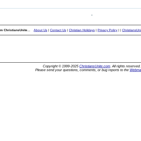
m ChristiansUnite...
About Us
|
Contact Us
|
Christian Holidays
|
Privacy Policy
|
|
ChristiansUn
Copyright © 1999-2025
ChristiansUnite.com
. All rights reserved.
Please send your questions, comments, or bug reports to the
Webma