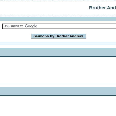
Brother An
Sermons by Brother Andrew