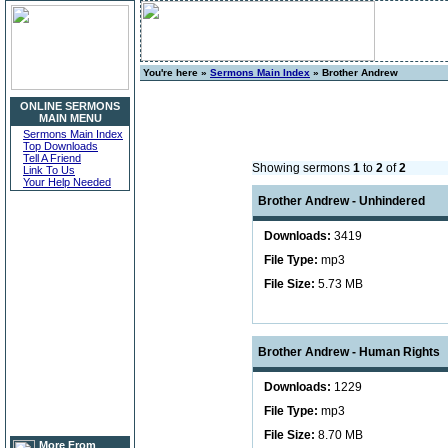
You're here »
Sermons Main Index
» Brother Andrew
ONLINE SERMONS
MAIN MENU
Sermons Main Index
Top Downloads
Tell A Friend
Showing sermons
1
to
2
of
2
Link To Us
Your Help Needed
Brother Andrew - Unhindered
Downloads:
3419
File Type:
mp3
File Size:
5.73 MB
Brother Andrew - Human Rights
Downloads:
1229
File Type:
mp3
File Size:
8.70 MB
More From