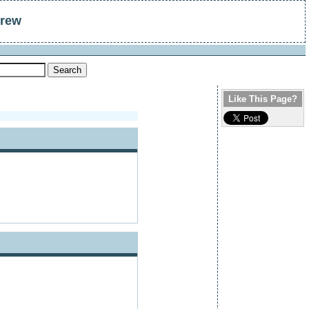
drew
Like This Page?