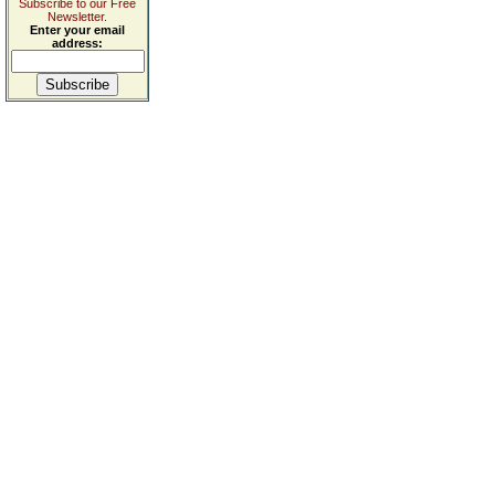
Subscribe to our Free
Newsletter.
Enter your email
address: