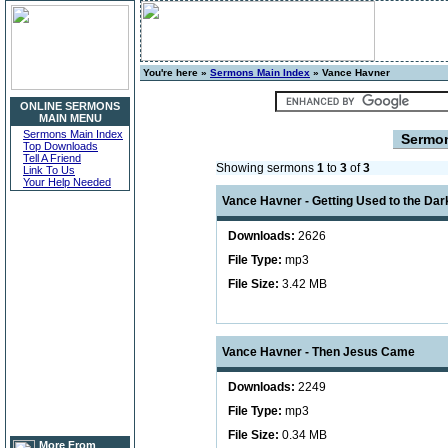
You're here »
Sermons Main Index
» Vance Havner
ONLINE SERMONS
MAIN MENU
Sermons Main Index
Sermo
Top Downloads
Tell A Friend
Showing sermons
1
to
3
of
3
Link To Us
Your Help Needed
Vance Havner - Getting Used to the Dar
Downloads:
2626
File Type:
mp3
File Size:
3.42 MB
Vance Havner - Then Jesus Came
Downloads:
2249
File Type:
mp3
File Size:
0.34 MB
More From