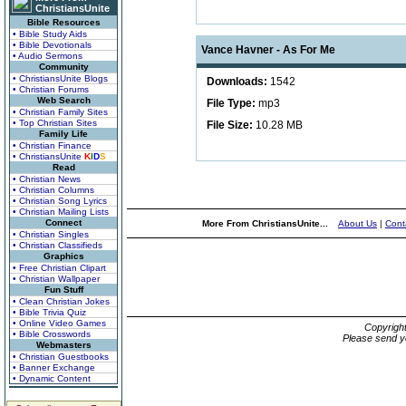
ChristiansUnite
Bible Resources
• Bible Study Aids
• Bible Devotionals
Vance Havner - As For Me
• Audio Sermons
Community
• ChristiansUnite Blogs
Downloads:
1542
• Christian Forums
Web Search
File Type:
mp3
• Christian Family Sites
• Top Christian Sites
File Size:
10.28 MB
Family Life
• Christian Finance
• ChristiansUnite
K
I
D
S
Read
• Christian News
• Christian Columns
• Christian Song Lyrics
• Christian Mailing Lists
Connect
More From ChristiansUnite...
About Us
|
Cont
• Christian Singles
• Christian Classifieds
Graphics
• Free Christian Clipart
• Christian Wallpaper
Fun Stuff
• Clean Christian Jokes
• Bible Trivia Quiz
• Online Video Games
Copyrigh
• Bible Crosswords
Please send y
Webmasters
• Christian Guestbooks
• Banner Exchange
• Dynamic Content